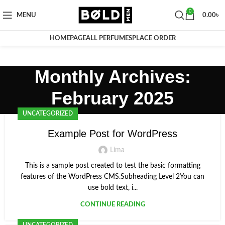
0
MENU
0.00
৳
HOMEPAGE
ALL PERFUMES
PLACE ORDER
Monthly Archives:
February 2025
UNCATEGORIZED
Example Post for WordPress
Lima
This is a sample post created to test the basic formatting
features of the WordPress CMS.Subheading Level 2You can
use bold text, i...
CONTINUE READING