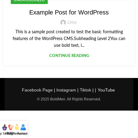
UNCATEGORIZED
Example Post for WordPress
Lima
This is a sample post created to test the basic formatting
features of the WordPress CMS.Subheading Level 2You can
use bold text, i...
CONTINUE READING
Facebook Page
|
Instagram
|
Tiktok
| |
YouTube
© 2025 BoldMen. All Rights Reserved.
p Selling
Hotline
All Perfumes
Account