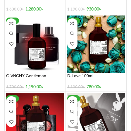
1,280.00
৳
930.00
৳
1,600.00
৳
1,190.00
৳
-30%
-29%
GIVNCHY Gentleman
D-Love 100ml
1,190.00
৳
780.00
৳
1,700.00
৳
1,100.00
৳
-42%
-26%
HOT