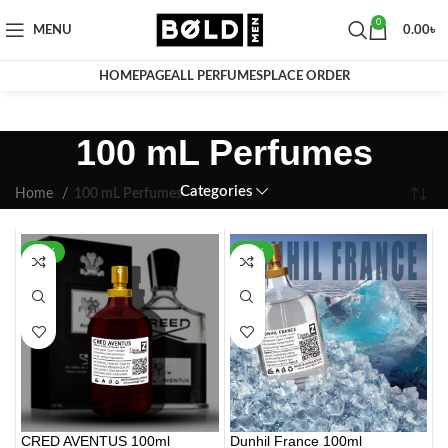
0
MENU
0.00
৳
HOMEPAGE
ALL PERFUMES
PLACE ORDER
100 mL Perfumes
Categories
Home
100 mL Perfumes
-20%
-22%
CRED AVENTUS 100ml
Dunhil France 100ml