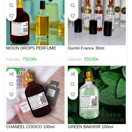
MOON DROPS PERFUME
Dunhil France 30ml
100ml
350.00
৳
750.00
৳
500.00
৳
900.00
৳
-32%
-34%
CHANEEL COOCO 100ml
GREEN BAKHOR 100ml