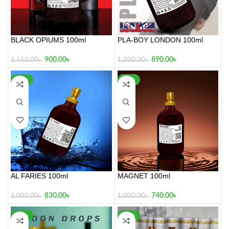
BLACK OPIUMS 100ml
PLA-BOY LONDON 100ml
900.00
৳
890.00
৳
1,550.00
৳
1,200.00
৳
-17%
-26%
AL FARIES 100ml
MAGNET 100ml
830.00
৳
740.00
৳
1,000.00
৳
1,000.00
৳
-17%
-30%