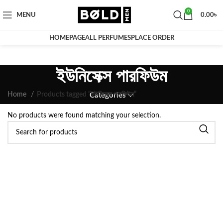
0
MENU
0.00
৳
HOMEPAGE
ALL PERFUMES
PLACE ORDER
ইউনিসেক্স পারফিউম
Home
Products tagged “ইউনিসেক্স পারফিউম”
Categories
No products were found matching your selection.