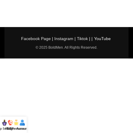
Facebook Page
|
Instagram
|
Tiktok
| |
YouTube
© 2025 BoldMen. All Rights Reserved.
p Selling
Hotline
All Perfumes
Account