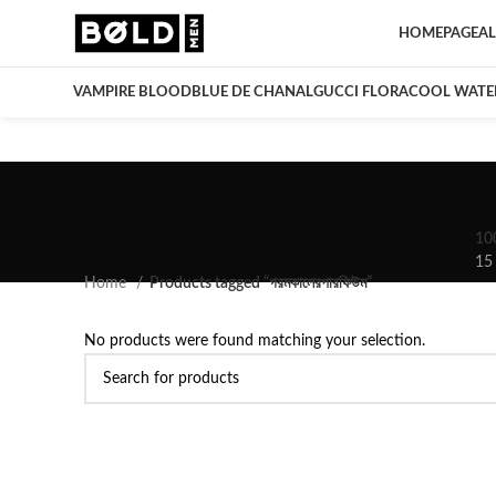
HOMEPAGE
AL
VAMPIRE BLOOD
BLUE DE CHANAL
GUCCI FLORA
COOL WATE
10
15
Home
Products tagged “গরমকালেরপারফিউম”
No products were found matching your selection.