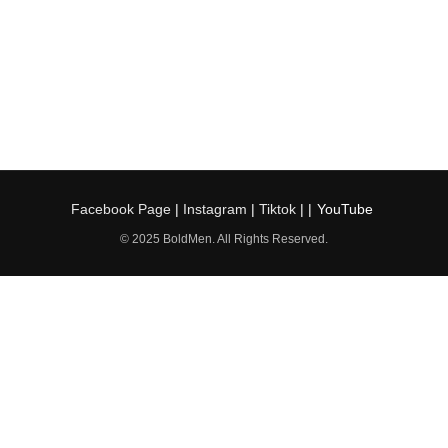
Facebook Page
|
Instagram
|
Tiktok
| |
YouTube
© 2025 BoldMen. All Rights Reserved.