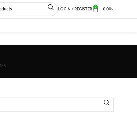
0
LOGIN / REGISTER
0.00
৳
MES