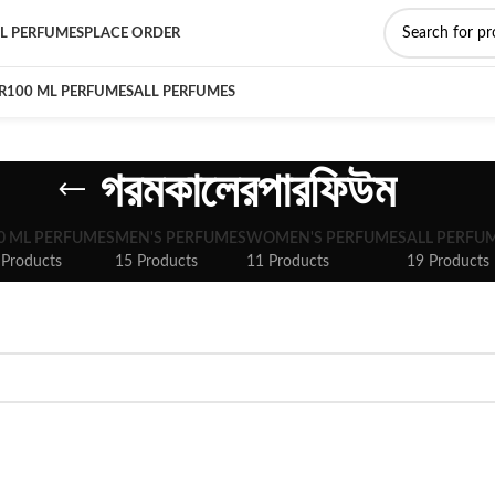
L PERFUMES
PLACE ORDER
R
100 ML PERFUMES
ALL PERFUMES
গরমকালেরপারফিউম
0 ML PERFUMES
MEN'S PERFUMES
WOMEN'S PERFUMES
ALL PERFU
 Products
15 Products
11 Products
19 Products