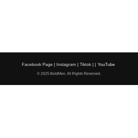
Facebook Page
|
Instagram
|
Tiktok
| |
YouTube
© 2025 BoldMen. All Rights Reserved.