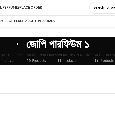
L PERFUMES
PLACE ORDER
R
100 ML PERFUMES
ALL PERFUMES
জোপি পারফিউম ১
0 ML PERFUMES
MEN'S PERFUMES
WOMEN'S PERFUMES
ALL PERFU
 Products
15 Products
11 Products
19 Products