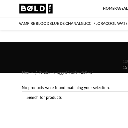
HOMEPAGE
AL
VAMPIRE BLOOD
BLUE DE CHANAL
GUCCI FLORA
COOL WATE
10
15
Home
Products tagged “জোপি পারফিউম ১”
No products were found matching your selection.