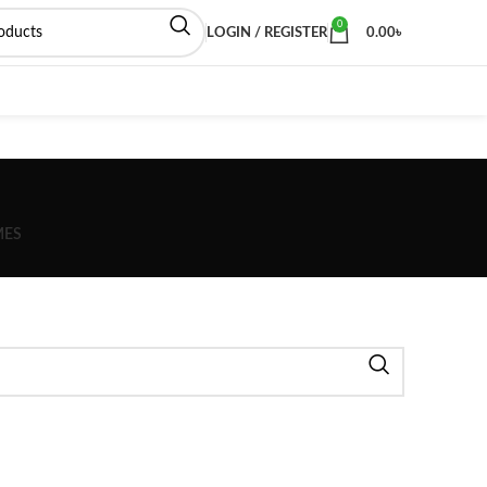
0
LOGIN / REGISTER
0.00
৳
MES