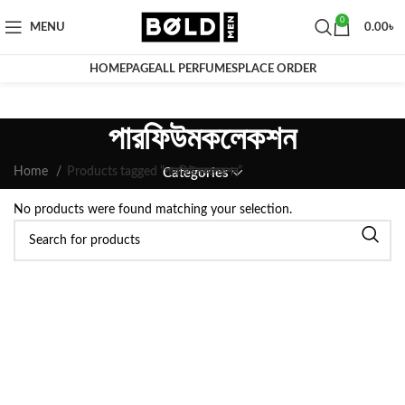
0
MENU
0.00
৳
HOMEPAGE
ALL PERFUMES
PLACE ORDER
পারফিউমকলেকশন
Home
Products tagged “পারফিউমকলেকশন”
Categories
No products were found matching your selection.