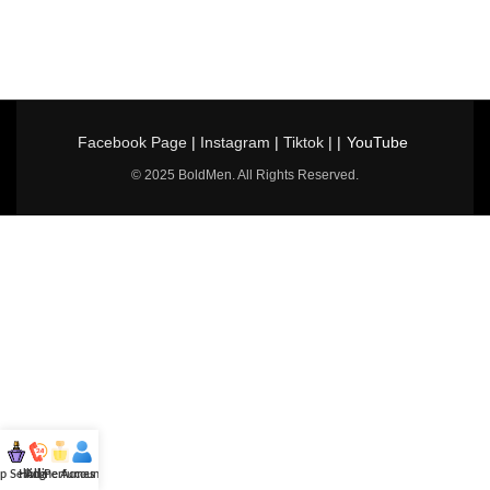
Facebook Page
|
Instagram
|
Tiktok
| |
YouTube
© 2025 BoldMen. All Rights Reserved.
p Selling
Hotline
All Perfumes
Account