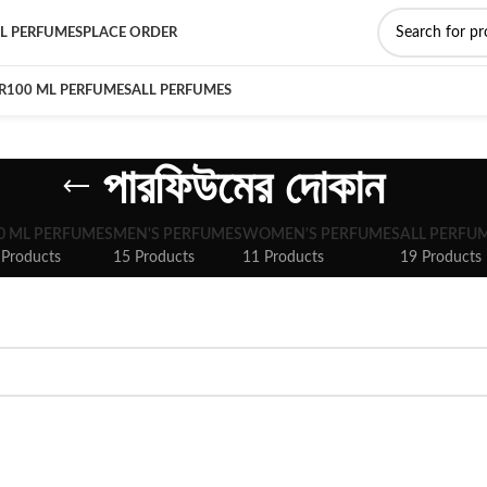
L PERFUMES
PLACE ORDER
R
100 ML PERFUMES
ALL PERFUMES
পারফিউমের দোকান
0 ML PERFUMES
MEN'S PERFUMES
WOMEN'S PERFUMES
ALL PERFU
 Products
15 Products
11 Products
19 Products