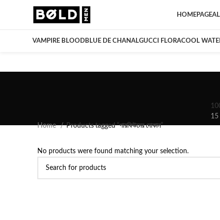
HOMEPAGE
AL
VAMPIRE BLOOD
BLUE DE CHANAL
GUCCI FLORA
COOL WATE
10
15
Home
Products tagged “পারফিউমের দোকান”
No products were found matching your selection.