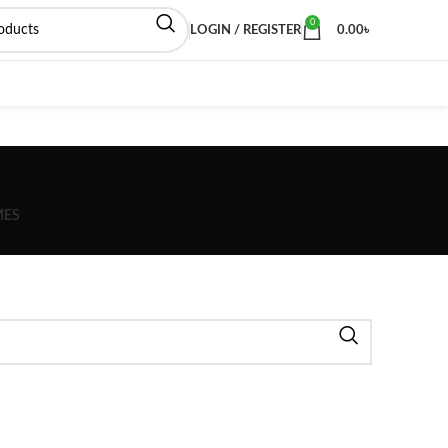
0
LOGIN / REGISTER
0.00
৳
MES