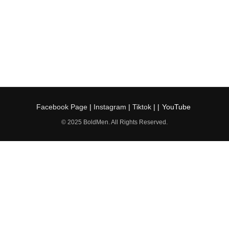
Facebook Page
|
Instagram
|
Tiktok
| |
YouTube
© 2025 BoldMen. All Rights Reserved.