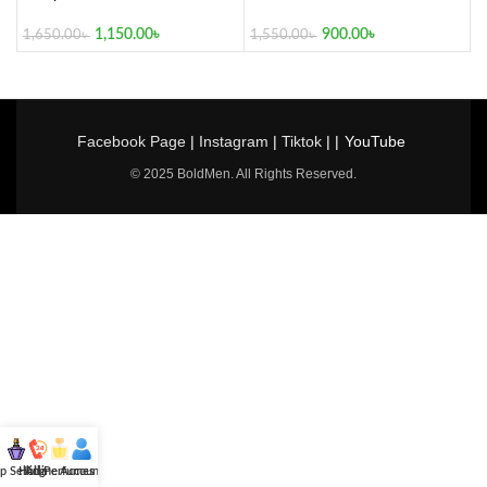
1,150.00
৳
900.00
৳
1,650.00
৳
1,550.00
৳
Facebook Page
|
Instagram
|
Tiktok
| |
YouTube
© 2025 BoldMen. All Rights Reserved.
p Selling
Hotline
All Perfumes
Account