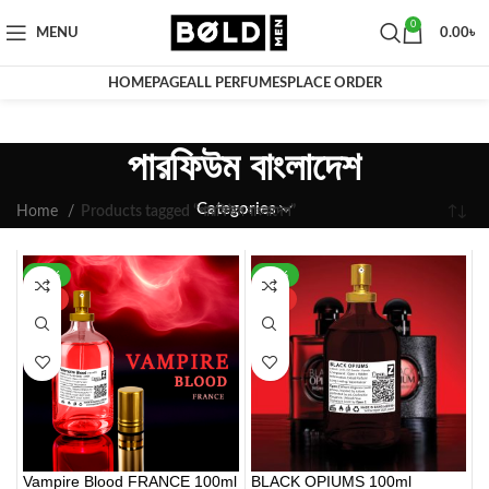
0
MENU
0.00
৳
HOMEPAGE
ALL PERFUMES
PLACE ORDER
পারফিউম বাংলাদেশ
Categories
Home
Products tagged “পারফিউম বাংলাদেশ”
-30%
-42%
HOT
HOT
Vampire Blood FRANCE 100ml
BLACK OPIUMS 100ml