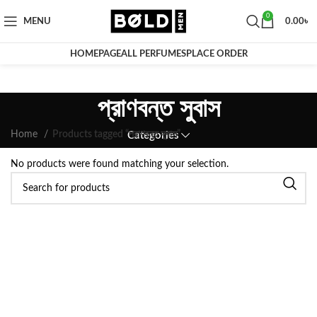
0
MENU
0.00
৳
HOMEPAGE
ALL PERFUMES
PLACE ORDER
প্রাণবন্ত সুবাস
Home
Products tagged “প্রাণবন্ত সুবাস”
Categories
No products were found matching your selection.