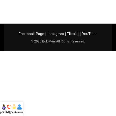
Facebook Page
|
Instagram
|
Tiktok
| |
YouTube
© 2025 BoldMen. All Rights Reserved.
p Selling
Hotline
All Perfumes
Account