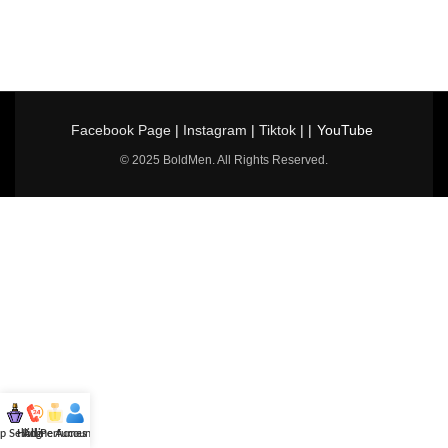
Facebook Page
|
Instagram
|
Tiktok
| |
YouTube
© 2025 BoldMen. All Rights Reserved.
p Selling
Hotline
All Perfumes
Account