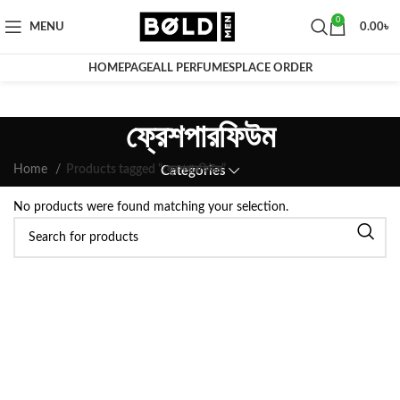
0
MENU
0.00
৳
HOMEPAGE
ALL PERFUMES
PLACE ORDER
ফ্রেশপারফিউম
Home
Products tagged “ফ্রেশপারফিউম”
Categories
No products were found matching your selection.