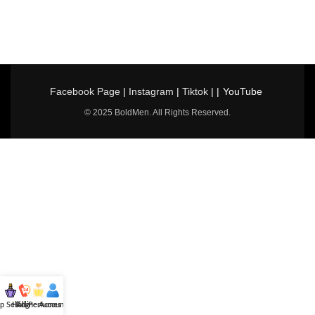
Facebook Page
|
Instagram
|
Tiktok
| |
YouTube
© 2025 BoldMen. All Rights Reserved.
p Selling
Hotline
All Perfumes
Account