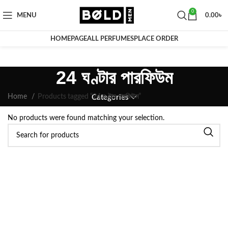
0
MENU
0.00
৳
HOMEPAGE
ALL PERFUMES
PLACE ORDER
24 ঘণ্টার পারফিউম
Home
Products tagged “24 ঘণ্টার পারফিউম”
Categories
No products were found matching your selection.