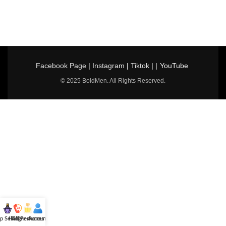
Facebook Page
|
Instagram
|
Tiktok
| |
YouTube
© 2025 BoldMen. All Rights Reserved.
p Selling
Hotline
All Perfumes
Account