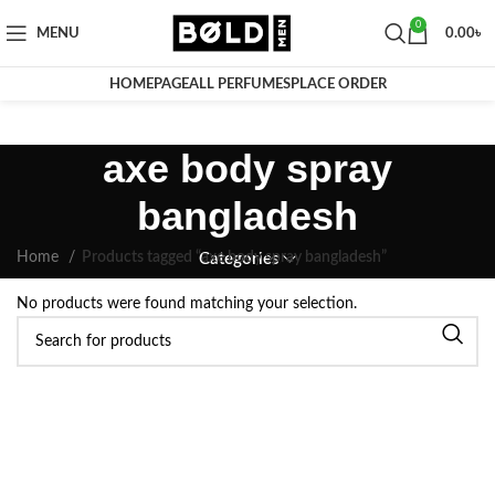
0
MENU
0.00
৳
HOMEPAGE
ALL PERFUMES
PLACE ORDER
axe body spray
bangladesh
Home
Products tagged “axe body spray bangladesh”
Categories
No products were found matching your selection.