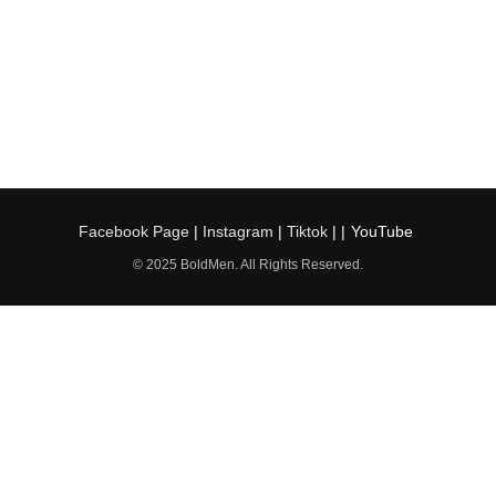
Facebook Page
|
Instagram
|
Tiktok
| |
YouTube
© 2025 BoldMen. All Rights Reserved.