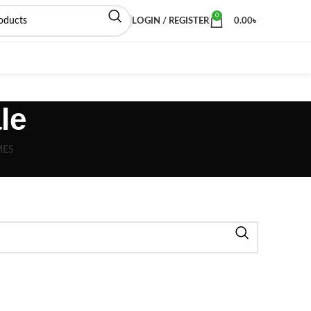
0
LOGIN / REGISTER
0.00
৳
le
MES