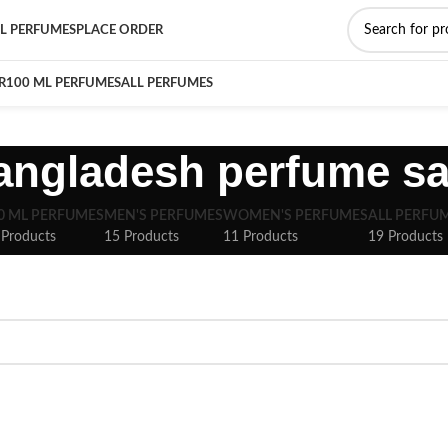
L PERFUMES
PLACE ORDER
R
100 ML PERFUMES
ALL PERFUMES
angladesh perfume sa
0 ML PERFUMES
MEN'S PERFUMES
WOMEN'S PERFUMES
ALL PERFU
 Products
15 Products
11 Products
19 Products