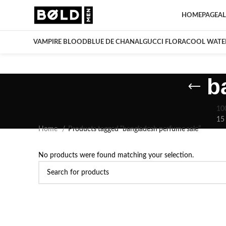
HOMEPAGE
AL
VAMPIRE BLOOD
BLUE DE CHANAL
GUCCI FLORA
COOL WATE
b
10
15
Home
Products tagged “bangladesh perfume sale”
No products were found matching your selection.