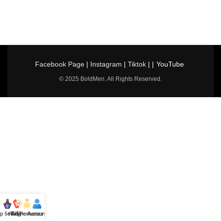
Facebook Page
|
Instagram
|
Tiktok
| |
YouTube
© 2025 BoldMen. All Rights Reserved.
p Selling
Hotline
All Perfumes
Account