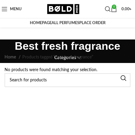
0
MENU
0.00
৳
HOMEPAGE
ALL PERFUMES
PLACE ORDER
Best fresh fragrance
Home
Products tagged “Best fresh fragrance”
Categories
No products were found matching your selection.