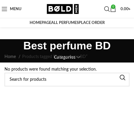
0
MENU
0.00
৳
HOMEPAGE
ALL PERFUMES
PLACE ORDER
Best perfume BD
Home
Products tagged “Best perfume BD”
Categories
No products were found matching your selection.