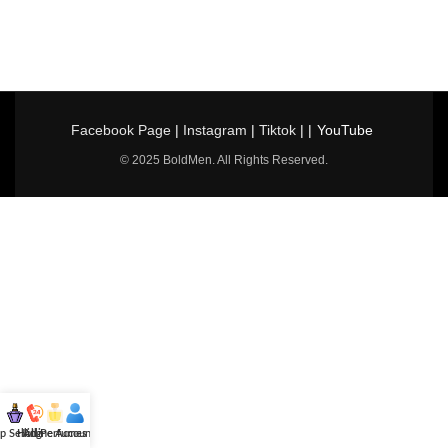
Facebook Page
|
Instagram
|
Tiktok
| |
YouTube
© 2025 BoldMen. All Rights Reserved.
p Selling
Hotline
All Perfumes
Account