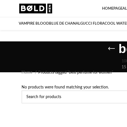
HOMEPAGE
AL
VAMPIRE BLOOD
BLUE DE CHANAL
GUCCI FLORA
COOL WATE
b
10
15
Home
Products tagged “best perfume for women”
No products were found matching your selection.