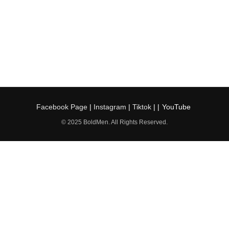
Facebook Page
|
Instagram
|
Tiktok
| |
YouTube
© 2025 BoldMen. All Rights Reserved.