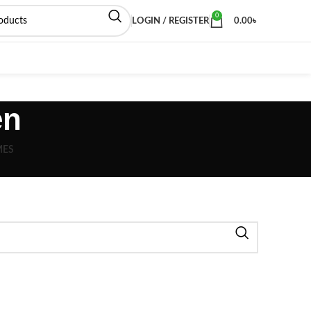
0
LOGIN / REGISTER
0.00
৳
en
MES