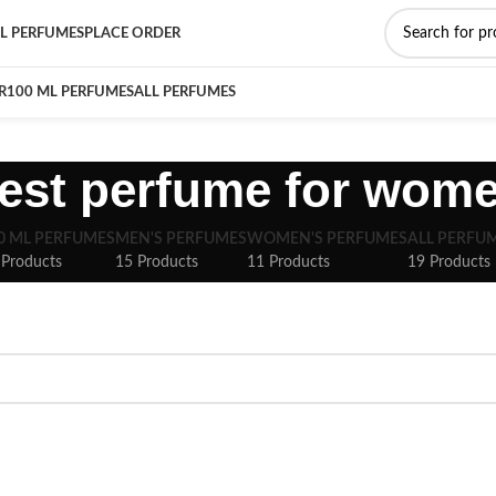
L PERFUMES
PLACE ORDER
R
100 ML PERFUMES
ALL PERFUMES
est perfume for wom
0 ML PERFUMES
MEN'S PERFUMES
WOMEN'S PERFUMES
ALL PERFU
 Products
15 Products
11 Products
19 Products