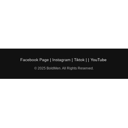
Facebook Page
|
Instagram
|
Tiktok
| |
YouTube
© 2025 BoldMen. All Rights Reserved.