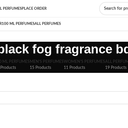
L PERFUMES
PLACE ORDER
R
100 ML PERFUMES
ALL PERFUMES
black fog fragrance b
0 ML PERFUMES
MEN'S PERFUMES
WOMEN'S PERFUMES
ALL PERFU
 Products
15 Products
11 Products
19 Products