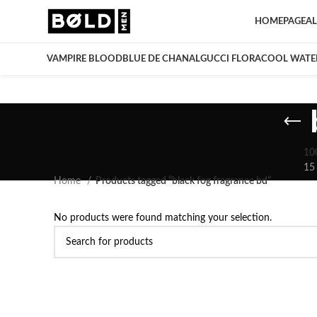
HOMEPAGE
AL
VAMPIRE BLOOD
BLUE DE CHANAL
GUCCI FLORA
COOL WATE
10
15
Home
Products tagged “black fog fragrance bd”
No products were found matching your selection.