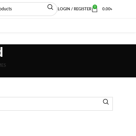
0
LOGIN / REGISTER
0.00
৳
d
MES