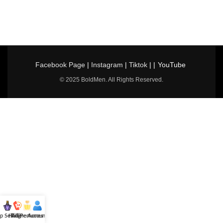
Facebook Page
|
Instagram
|
Tiktok
| |
YouTube
© 2025 BoldMen. All Rights Reserved.
p Selling
Hotline
All Perfumes
Account