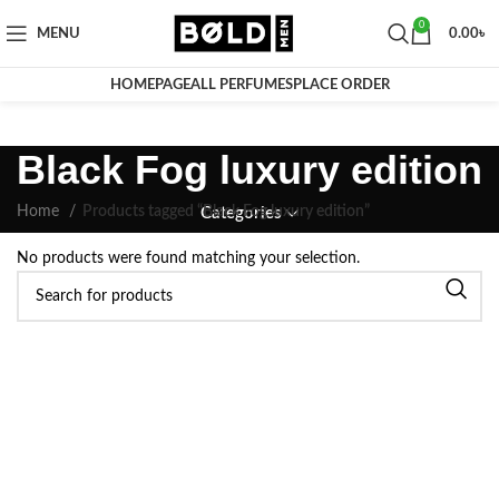
0
MENU
0.00
৳
HOMEPAGE
ALL PERFUMES
PLACE ORDER
Black Fog luxury edition
Home
Products tagged “Black Fog luxury edition”
Categories
No products were found matching your selection.