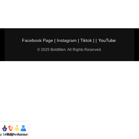
Facebook Page
|
Instagram
|
Tiktok
| |
YouTube
© 2025 BoldMen. All Rights Reserved.
p Selling
Hotline
All Perfumes
Account