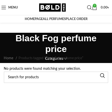
0
MENU
0.00
৳
HOMEPAGE
ALL PERFUMES
PLACE ORDER
Black Fog perfume
price
Home
Products tagged “Black Fog perfume price”
Categories
No products were found matching your selection.