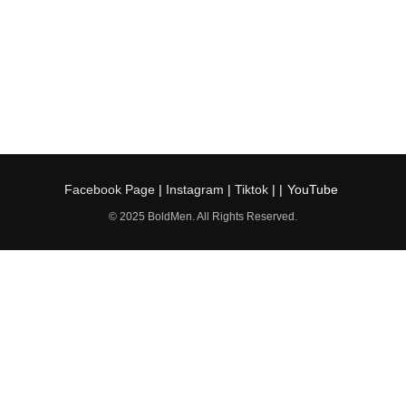
Facebook Page
|
Instagram
|
Tiktok
| |
YouTube
© 2025 BoldMen. All Rights Reserved.