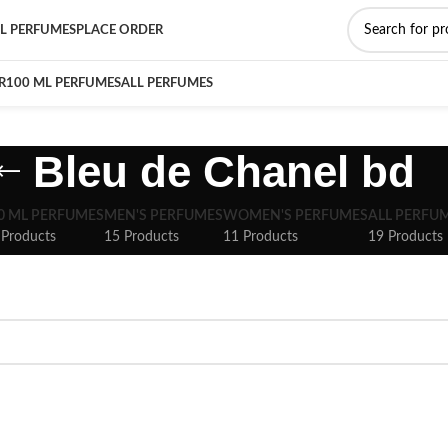
L PERFUMES
PLACE ORDER
R
100 ML PERFUMES
ALL PERFUMES
Bleu de Chanel bd
0 ML PERFUMES
MEN'S PERFUMES
WOMEN'S PERFUMES
ALL PERFU
 Products
15 Products
11 Products
19 Products