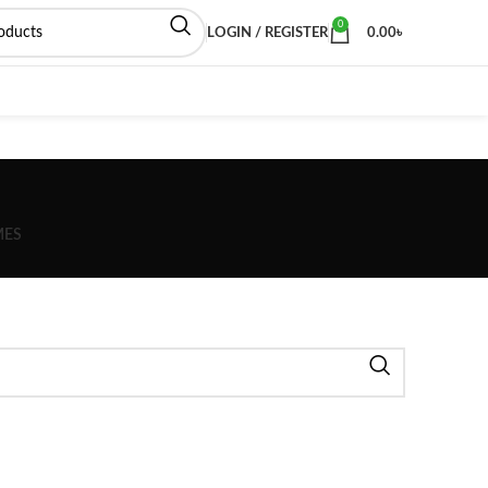
0
LOGIN / REGISTER
0.00
৳
MES