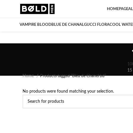
HOMEPAGE
AL
VAMPIRE BLOOD
BLUE DE CHANAL
GUCCI FLORA
COOL WATE
10
15
Home
Products tagged “Bleu de Chanel bd”
No products were found matching your selection.