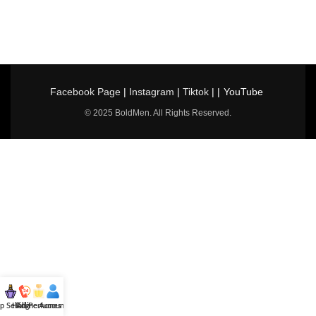
Facebook Page
|
Instagram
|
Tiktok
| |
YouTube
© 2025 BoldMen. All Rights Reserved.
p Selling
Hotline
All Perfumes
Account