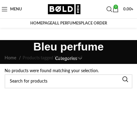
0
MENU
0.00
৳
HOMEPAGE
ALL PERFUMES
PLACE ORDER
Bleu perfume
Home
Products tagged “Bleu perfume”
Categories
No products were found matching your selection.