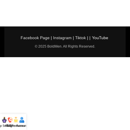
Facebook Page
|
Instagram
|
Tiktok
| |
YouTube
© 2025 BoldMen. All Rights Reserved.
p Selling
Hotline
All Perfumes
Account