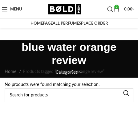
0
MENU
0.00
৳
HOMEPAGE
ALL PERFUMES
PLACE ORDER
blue water orange
review
Home
Products tagged “blue water orange review”
Categories
No products were found matching your selection.