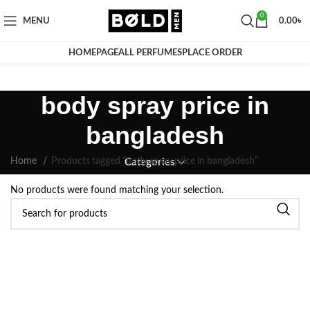
0
MENU
0.00
৳
HOMEPAGE
ALL PERFUMES
PLACE ORDER
body spray price in
bangladesh
Home
Products tagged “body spray price in bangladesh”
Categories
No products were found matching your selection.