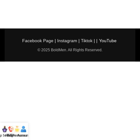
Facebook Page
|
Instagram
|
Tiktok
| |
YouTube
© 2025 BoldMen. All Rights Reserved.
p Selling
Hotline
All Perfumes
Account