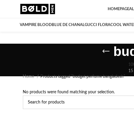
HOMEPAGE
AL
VAMPIRE BLOOD
BLUE DE CHANAL
GUCCI FLORA
COOL WATE
bu
10
15
Home
Products tagged “budget perfume bangladesh”
No products were found matching your selection.