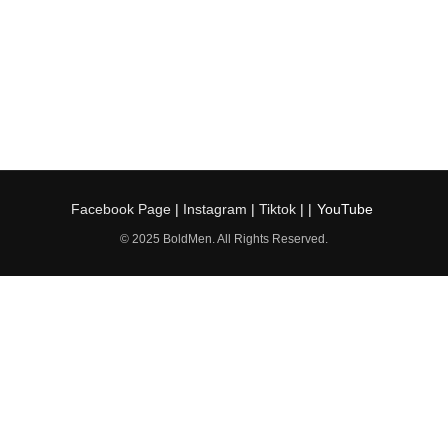
Facebook Page
|
Instagram
|
Tiktok
| |
YouTube
© 2025 BoldMen. All Rights Reserved.