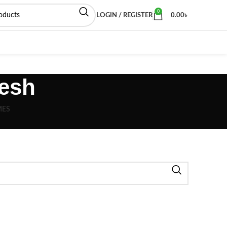
0
LOGIN / REGISTER
0.00
৳
esh
MES