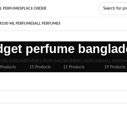
L PERFUMES
PLACE ORDER
R
100 ML PERFUMES
ALL PERFUMES
dget perfume banglad
0 ML PERFUMES
MEN'S PERFUMES
WOMEN'S PERFUMES
ALL PERFU
 Products
15 Products
11 Products
19 Products