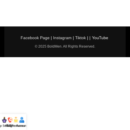
Facebook Page
|
Instagram
|
Tiktok
| |
YouTube
© 2025 BoldMen. All Rights Reserved.
p Selling
Hotline
All Perfumes
Account