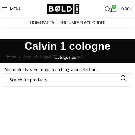
0
MENU
0.00
৳
HOMEPAGE
ALL PERFUMES
PLACE ORDER
Calvin 1 cologne
Home
Products tagged “Calvin 1 cologne”
Categories
No products were found matching your selection.