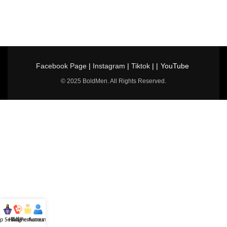
Facebook Page
|
Instagram
|
Tiktok
| |
YouTube
© 2025 BoldMen. All Rights Reserved.
p Selling
Hotline
All Perfumes
Account