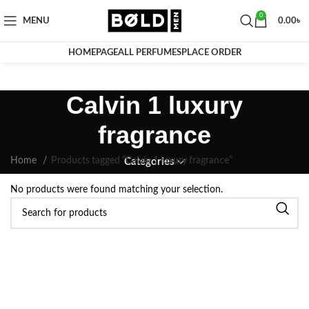
0
MENU
0.00
৳
HOMEPAGE
ALL PERFUMES
PLACE ORDER
Calvin 1 luxury
fragrance
Home
Products tagged “Calvin 1 luxury fragrance”
Categories
No products were found matching your selection.