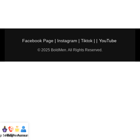
Facebook Page
|
Instagram
|
Tiktok
| |
YouTube
© 2025 BoldMen. All Rights Reserved.
p Selling
Hotline
All Perfumes
Account