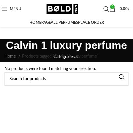
0
MENU
0.00
৳
HOMEPAGE
ALL PERFUMES
PLACE ORDER
Calvin 1 luxury perfume
Home
Products tagged “Calvin 1 luxury perfume”
Categories
No products were found matching your selection.