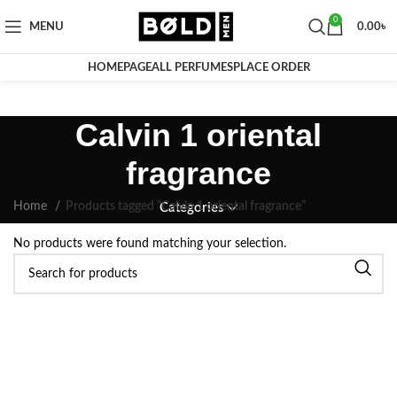
0
MENU
0.00
৳
HOMEPAGE
ALL PERFUMES
PLACE ORDER
Calvin 1 oriental
fragrance
Home
Products tagged “Calvin 1 oriental fragrance”
Categories
No products were found matching your selection.