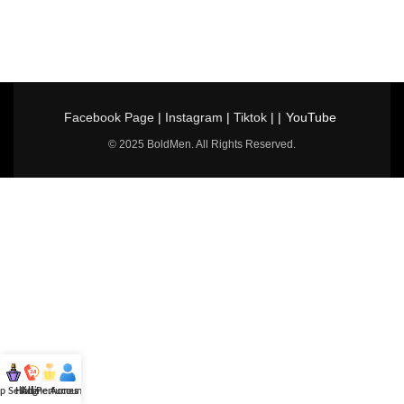
Facebook Page
|
Instagram
|
Tiktok
| |
YouTube
© 2025 BoldMen. All Rights Reserved.
p Selling
Hotline
All Perfumes
Account