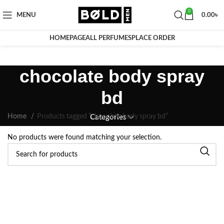
0
MENU
0.00
৳
HOMEPAGE
ALL PERFUMES
PLACE ORDER
chocolate body spray
bd
Home
Products tagged “chocolate body spray bd”
Categories
No products were found matching your selection.