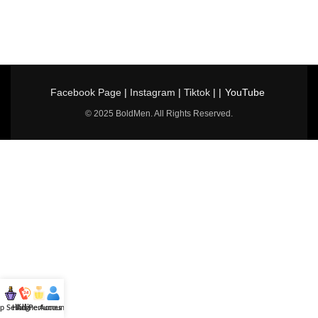
Facebook Page
|
Instagram
|
Tiktok
| |
YouTube
© 2025 BoldMen. All Rights Reserved.
p Selling
Hotline
All Perfumes
Account