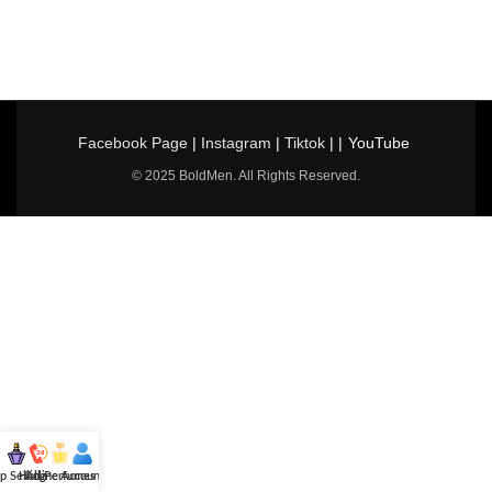
Facebook Page
|
Instagram
|
Tiktok
| |
YouTube
© 2025 BoldMen. All Rights Reserved.
p Selling
Hotline
All Perfumes
Account