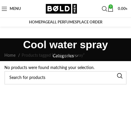
0
MENU
0.00
৳
HOMEPAGE
ALL PERFUMES
PLACE ORDER
Cool water spray
Home
Products tagged “Cool water spray”
Categories
No products were found matching your selection.