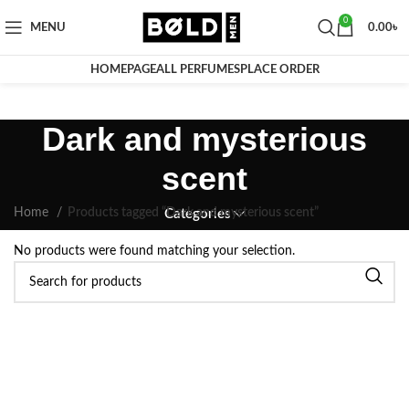
0
MENU
0.00
৳
HOMEPAGE
ALL PERFUMES
PLACE ORDER
Dark and mysterious
scent
Home
Products tagged “Dark and mysterious scent”
Categories
No products were found matching your selection.