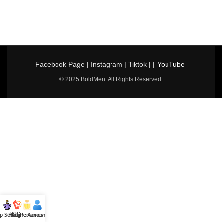
Facebook Page
|
Instagram
|
Tiktok
| |
YouTube
© 2025 BoldMen. All Rights Reserved.
p Selling
Hotline
All Perfumes
Account