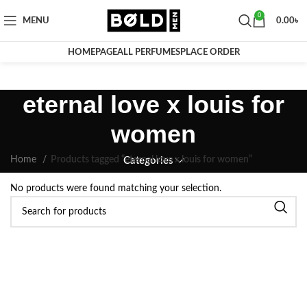
0
MENU
0.00
৳
HOMEPAGE
ALL PERFUMES
PLACE ORDER
eternal love x louis for
women
Home
Products tagged “eternal love x louis for women”
Categories
No products were found matching your selection.