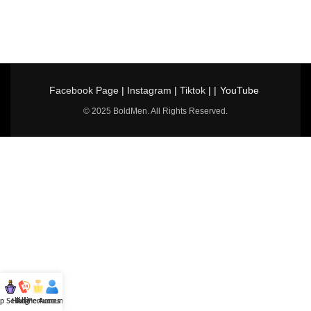
Facebook Page
|
Instagram
|
Tiktok
| |
YouTube
© 2025 BoldMen. All Rights Reserved.
p Selling
Hotline
All Perfumes
Account