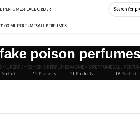
L PERFUMES
PLACE ORDER
R
100 ML PERFUMES
ALL PERFUMES
fake poison perfume
0 ML PERFUMES
MEN'S PERFUMES
WOMEN'S PERFUMES
ALL PERFU
 Products
15 Products
11 Products
19 Products