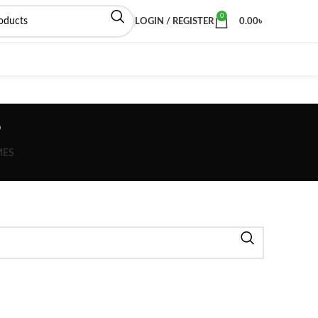
0
LOGIN / REGISTER
0.00
৳
s
MES