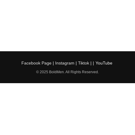
Facebook Page
|
Instagram
|
Tiktok
| |
YouTube
© 2025 BoldMen. All Rights Reserved.