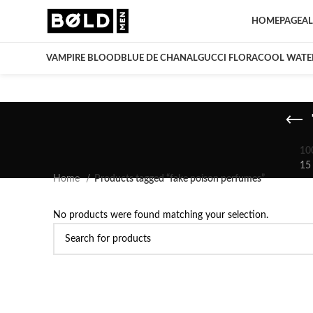
HOMEPAGE
AL
VAMPIRE BLOOD
BLUE DE CHANAL
GUCCI FLORA
COOL WATE
10
15
Home
Products tagged “fake poison perfumes”
No products were found matching your selection.