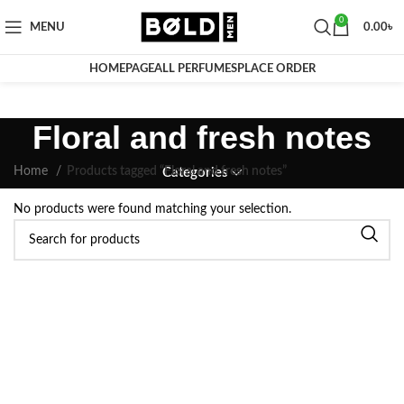
0
MENU
0.00
৳
HOMEPAGE
ALL PERFUMES
PLACE ORDER
Floral and fresh notes
Home
Products tagged “Floral and fresh notes”
Categories
No products were found matching your selection.