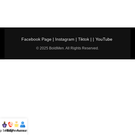
Facebook Page
|
Instagram
|
Tiktok
| |
YouTube
© 2025 BoldMen. All Rights Reserved.
p Selling
Hotline
All Perfumes
Account