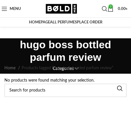
0
MENU
0.00
৳
HOMEPAGE
ALL PERFUMES
PLACE ORDER
hugo boss bottled
parfum review
Home
Products tagged “hugo boss bottled parfum review”
Categories
No products were found matching your selection.