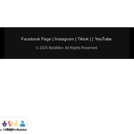
Facebook Page
|
Instagram
|
Tiktok
| |
YouTube
© 2025 BoldMen. All Rights Reserved.
p Selling
Hotline
All Perfumes
Account