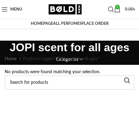
0
MENU
0.00
৳
HOMEPAGE
ALL PERFUMES
PLACE ORDER
JOPI scent for all ages
Home
Products tagged “JOPI scent for all ages”
Categories
No products were found matching your selection.