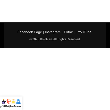
Facebook Page
|
Instagram
|
Tiktok
| |
YouTube
© 2025 BoldMen. All Rights Reserved.
p Selling
Hotline
All Perfumes
Account