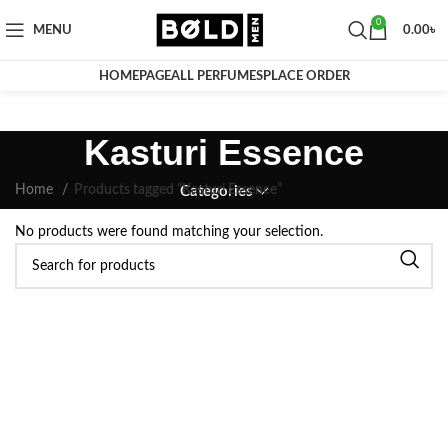
0
MENU
0.00
৳
HOMEPAGE
ALL PERFUMES
PLACE ORDER
Kasturi Essence
Home
Products tagged “Kasturi Essence”
Categories
No products were found matching your selection.