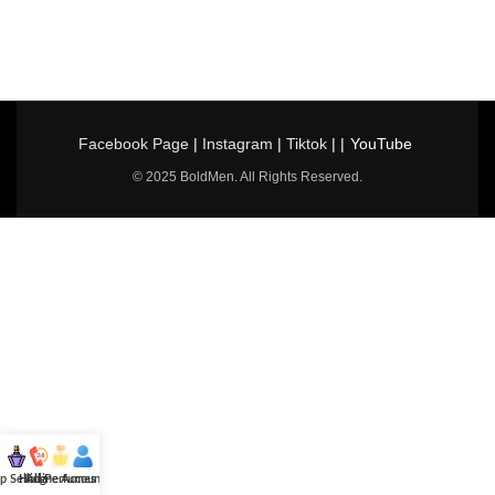
Facebook Page
|
Instagram
|
Tiktok
| |
YouTube
© 2025 BoldMen. All Rights Reserved.
p Selling
Hotline
All Perfumes
Account