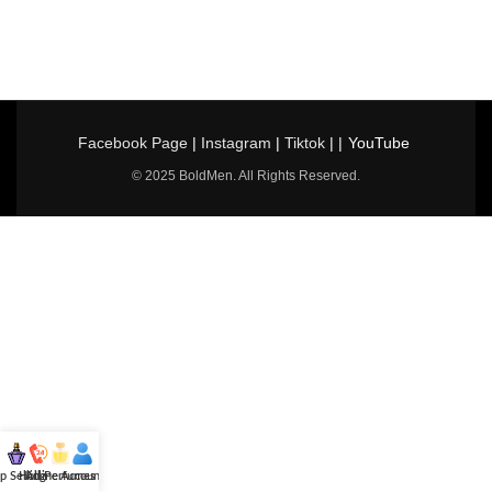
Facebook Page
|
Instagram
|
Tiktok
| |
YouTube
© 2025 BoldMen. All Rights Reserved.
p Selling
Hotline
All Perfumes
Account