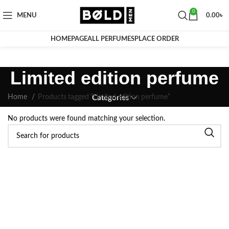
0
MENU
0.00
৳
HOMEPAGE
ALL PERFUMES
PLACE ORDER
Limited edition perfume
Home
Products tagged “Limited edition perfume”
Categories
No products were found matching your selection.