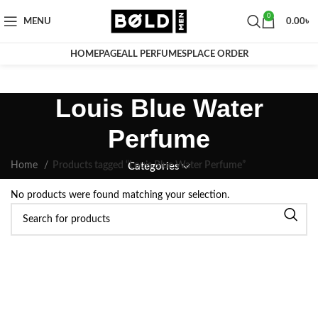
0
MENU
0.00
৳
HOMEPAGE
ALL PERFUMES
PLACE ORDER
Louis Blue Water
Perfume
Home
Products tagged “Louis Blue Water Perfume”
Categories
No products were found matching your selection.