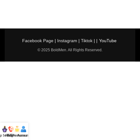
Facebook Page
|
Instagram
|
Tiktok
| |
YouTube
© 2025 BoldMen. All Rights Reserved.
p Selling
Hotline
All Perfumes
Account