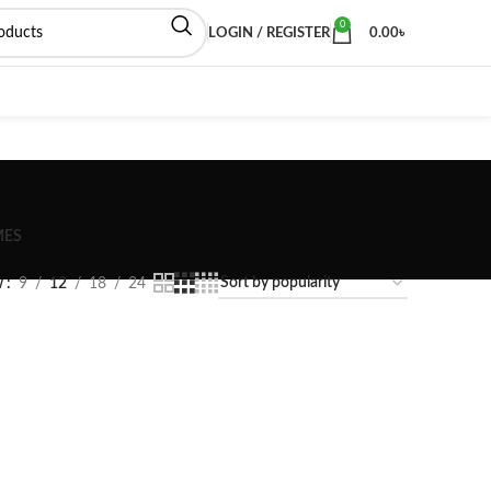
0
LOGIN / REGISTER
0.00
৳
MES
w
9
12
18
24