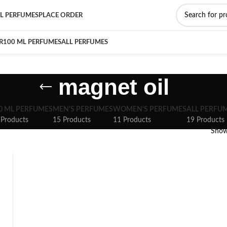
L PERFUMES
PLACE ORDER
R
100 ML PERFUMES
ALL PERFUMES
magnet oil
0 ML PERFUMES
MEN'S PERFUMES
WOMEN'S PERFUMES
ALL PERFU
 Products
15 Products
11 Products
19 Products
Sho