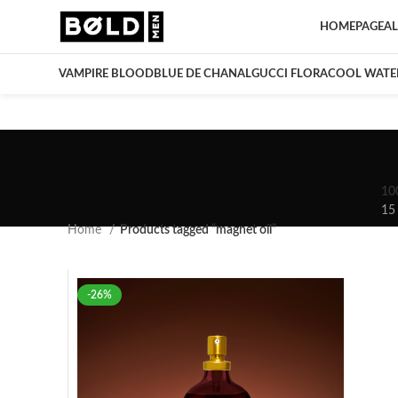
HOMEPAGE
AL
VAMPIRE BLOOD
BLUE DE CHANAL
GUCCI FLORA
COOL WATE
10
15
Home
Products tagged “magnet oil”
-26%