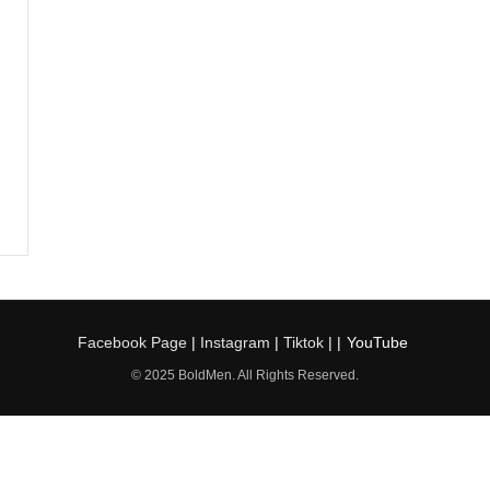
Facebook Page
|
Instagram
|
Tiktok
| |
YouTube
© 2025 BoldMen. All Rights Reserved.