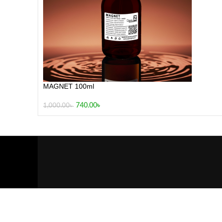
MAGNET 100ml
740.00
৳
1,000.00
৳