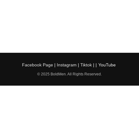
Facebook Page
|
Instagram
|
Tiktok
| |
YouTube
© 2025 BoldMen. All Rights Reserved.