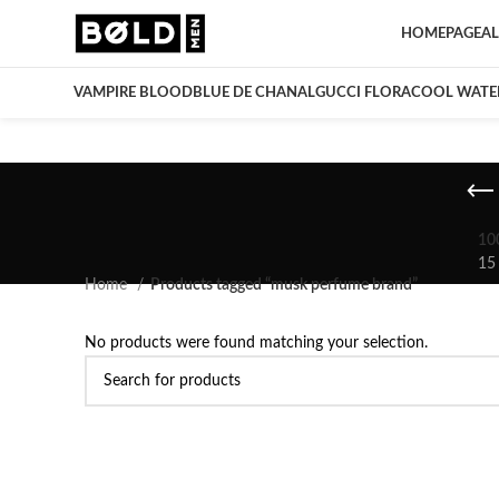
HOMEPAGE
AL
VAMPIRE BLOOD
BLUE DE CHANAL
GUCCI FLORA
COOL WATE
10
15
Home
Products tagged “musk perfume brand”
No products were found matching your selection.