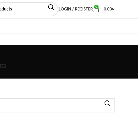
0
LOGIN / REGISTER
0.00
৳
MES