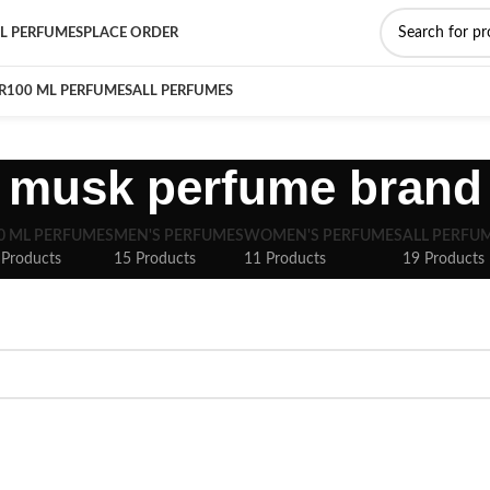
L PERFUMES
PLACE ORDER
R
100 ML PERFUMES
ALL PERFUMES
musk perfume brand
0 ML PERFUMES
MEN'S PERFUMES
WOMEN'S PERFUMES
ALL PERFU
 Products
15 Products
11 Products
19 Products