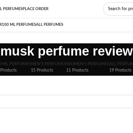
L PERFUMES
PLACE ORDER
R
100 ML PERFUMES
ALL PERFUMES
musk perfume review
0 ML PERFUMES
MEN'S PERFUMES
WOMEN'S PERFUMES
ALL PERFU
 Products
15 Products
11 Products
19 Products