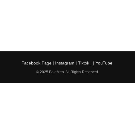
Facebook Page
|
Instagram
|
Tiktok
| |
YouTube
© 2025 BoldMen. All Rights Reserved.