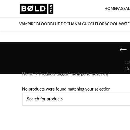
HOMEPAGE
AL
VAMPIRE BLOOD
BLUE DE CHANAL
GUCCI FLORA
COOL WATE
10
15
Home
Products tagged “musk perfume review”
No products were found matching your selection.