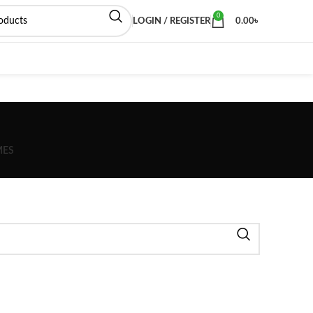
0
LOGIN / REGISTER
0.00
৳
MES