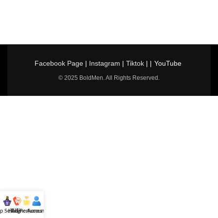
Facebook Page
|
Instagram
|
Tiktok
| |
YouTube
© 2025 BoldMen. All Rights Reserved.
p Selling
Hotline
All Perfumes
Account