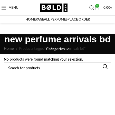
0
MENU
0.00
৳
HOMEPAGE
ALL PERFUMES
PLACE ORDER
new perfume arrivals bd
Home
Products tagged “new perfume arrivals bd”
Categories
No products were found matching your selection.