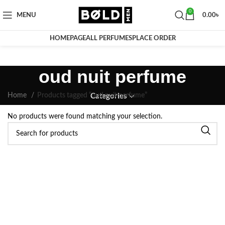
0
MENU
0.00
৳
HOMEPAGE
ALL PERFUMES
PLACE ORDER
oud nuit perfume
Home
Products tagged “oud nuit perfume”
Categories
No products were found matching your selection.