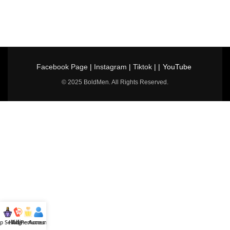
Facebook Page
|
Instagram
|
Tiktok
| |
YouTube
© 2025 BoldMen. All Rights Reserved.
p Selling
Hotline
All Perfumes
Account