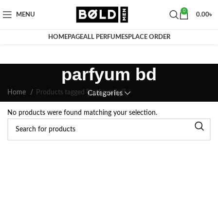
0
MENU
0.00
৳
HOMEPAGE
ALL PERFUMES
PLACE ORDER
parfyum bd
Home
Products tagged “parfyum bd”
Categories
No products were found matching your selection.