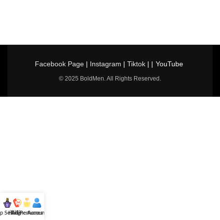
Facebook Page
|
Instagram
|
Tiktok
| |
YouTube
© 2025 BoldMen. All Rights Reserved.
p Selling
Hotline
All Perfumes
Account