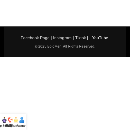
Facebook Page
|
Instagram
|
Tiktok
| |
YouTube
© 2025 BoldMen. All Rights Reserved.
p Selling
Hotline
All Perfumes
Account