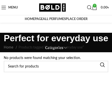
0
MENU
0.00
৳
HOMEPAGE
ALL PERFUMES
PLACE ORDER
Perfect for everyday use
Home
Products tagged “Perfect for everyday use”
Categories
No products were found matching your selection.