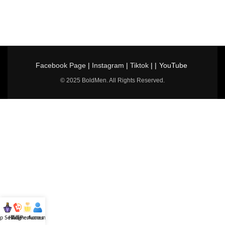
Facebook Page
|
Instagram
|
Tiktok
| |
YouTube
© 2025 BoldMen. All Rights Reserved.
p Selling
Hotline
All Perfumes
Account