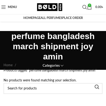
0
MENU
0.00
৳
HOMEPAGE
ALL PERFUMES
PLACE ORDER
perfume bangladesh
march shipment joy
amin
Home
Categories
Products tagged “perfume bangladesh march shipment joy amin”
No products were found matching your selection.