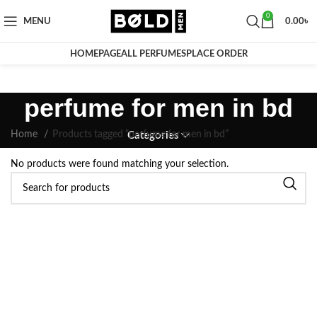
0
MENU
0.00
৳
HOMEPAGE
ALL PERFUMES
PLACE ORDER
perfume for men in bd
Home
Products tagged “perfume for men in bd”
Categories
No products were found matching your selection.