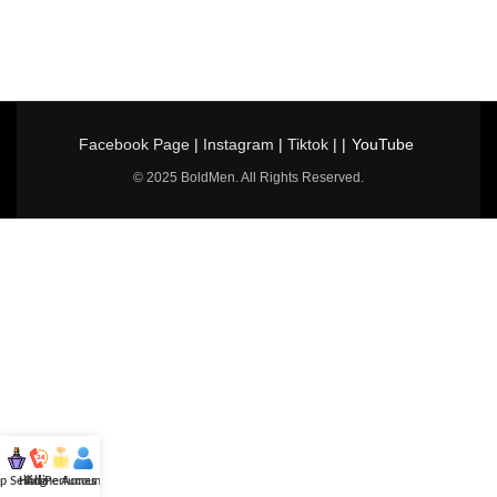
Facebook Page
|
Instagram
|
Tiktok
| |
YouTube
© 2025 BoldMen. All Rights Reserved.
p Selling
Hotline
All Perfumes
Account