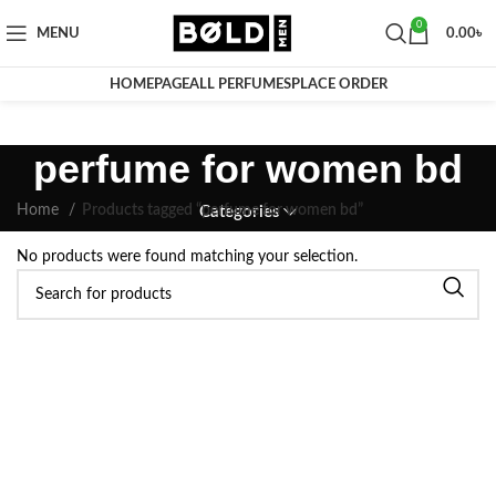
0
MENU
0.00
৳
HOMEPAGE
ALL PERFUMES
PLACE ORDER
perfume for women bd
Home
Products tagged “perfume for women bd”
Categories
No products were found matching your selection.