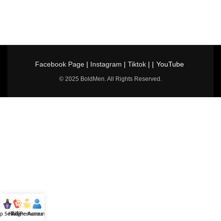
Facebook Page
|
Instagram
|
Tiktok
| |
YouTube
© 2025 BoldMen. All Rights Reserved.
p Selling
Hotline
All Perfumes
Account