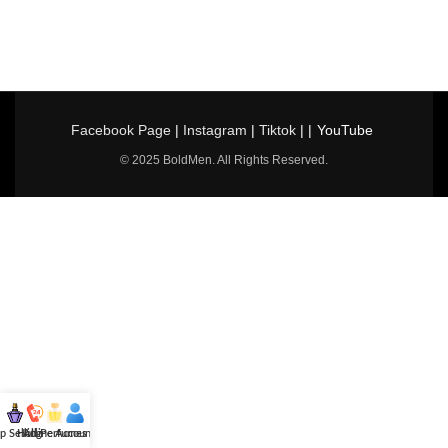
Facebook Page
|
Instagram
|
Tiktok
| |
YouTube
© 2025 BoldMen. All Rights Reserved.
p Selling
Hotline
All Perfumes
Account