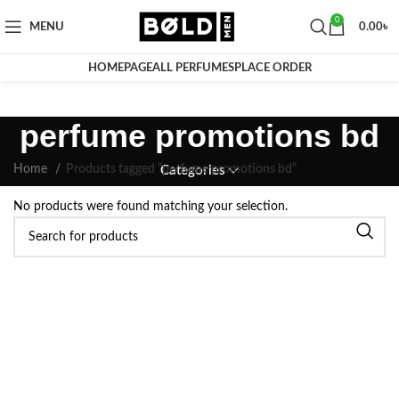
0
MENU
0.00
৳
HOMEPAGE
ALL PERFUMES
PLACE ORDER
perfume promotions bd
Home
Products tagged “perfume promotions bd”
Categories
No products were found matching your selection.